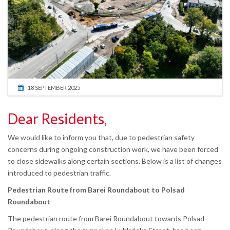
18 SEPTEMBER 2025
Dear Residents,
We would like to inform you that, due to pedestrian safety
concerns during ongoing construction work, we have been forced
to close sidewalks along certain sections. Below is a list of changes
introduced to pedestrian traffic.
Pedestrian Route from Barei Roundabout to Polsad
Roundabout
The pedestrian route from Barei Roundabout towards Polsad