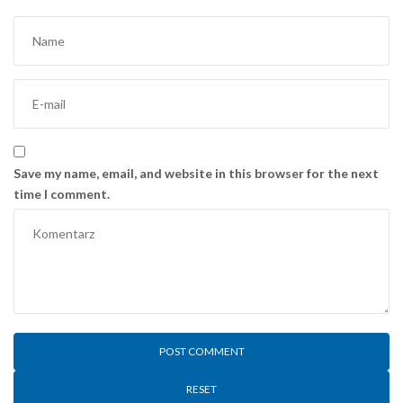
Save my name, email, and website in this browser for the next
time I comment.
RESET