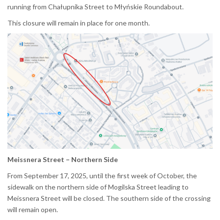
running from Chałupnika Street to Młyńskie Roundabout.
This closure will remain in place for one month.
Meissnera Street – Northern Side
From September 17, 2025, until the first week of October, the
sidewalk on the northern side of Mogilska Street leading to
Meissnera Street will be closed. The southern side of the crossing
will remain open.