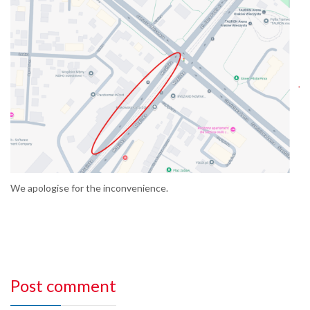
We apologise for the inconvenience.
Post comment