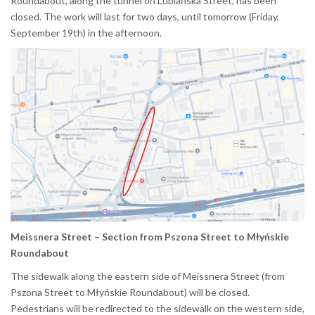
Roundabout, along the tunnel on Lublańska Street, has been
closed. The work will last for two days, until tomorrow (Friday,
September 19th) in the afternoon.
Meissnera Street – Section from Pszona Street to Młyńskie
Roundabout
The sidewalk along the eastern side of Meissnera Street (from
Pszona Street to Młyńskie Roundabout) will be closed.
Pedestrians will be redirected to the sidewalk on the western side,