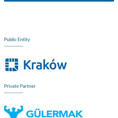
Public Entity
Private Partner