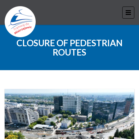
CLOSURE OF PEDESTRIAN
ROUTES