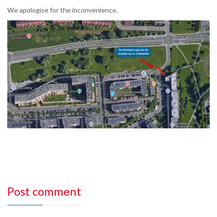
We apologise for the inconvenience.
Post comment