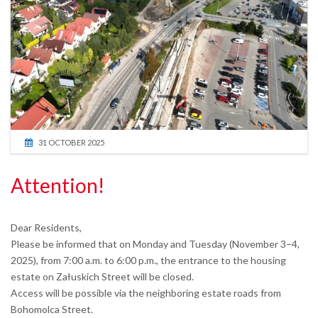
31 OCTOBER 2025
Attention!
Dear Residents,
Please be informed that on Monday and Tuesday (November 3–4,
2025), from 7:00 a.m. to 6:00 p.m., the entrance to the housing
estate on Załuskich Street will be closed.
Access will be possible via the neighboring estate roads from
Bohomolca Street.