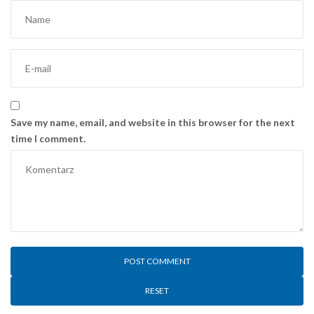
Save my name, email, and website in this browser for the next
time I comment.
RESET