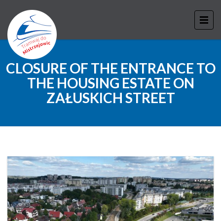
CLOSURE OF THE ENTRANCE TO
THE HOUSING ESTATE ON
ZAŁUSKICH STREET