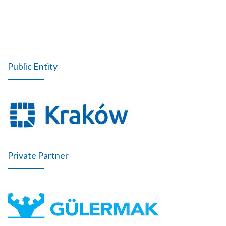
Public Entity
Private Partner