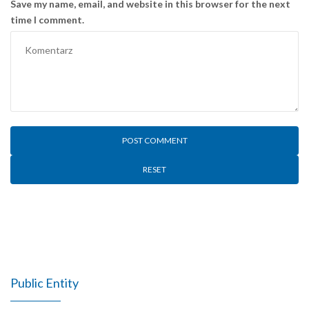
Save my name, email, and website in this browser for the next
time I comment.
RESET
Public Entity