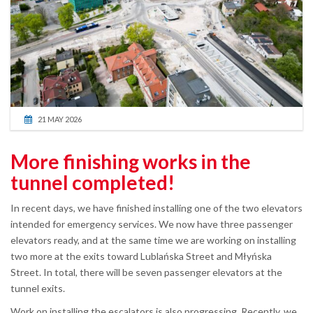
21 MAY 2026
More finishing works in the
tunnel completed!
In recent days, we have finished installing one of the two elevators
intended for emergency services. We now have three passenger
elevators ready, and at the same time we are working on installing
two more at the exits toward Lublańska Street and Młyńska
Street. In total, there will be seven passenger elevators at the
tunnel exits.
Work on installing the escalators is also progressing. Recently, we