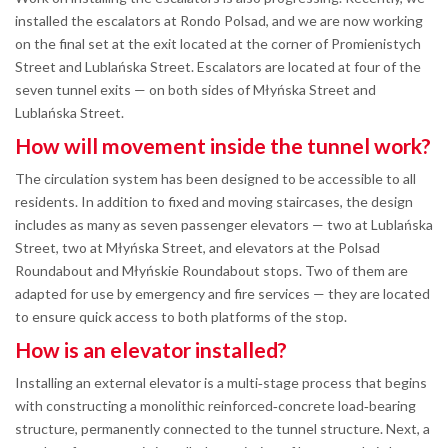
installed the escalators at Rondo Polsad, and we are now working
on the final set at the exit located at the corner of Promienistych
Street and Lublańska Street. Escalators are located at four of the
seven tunnel exits — on both sides of Młyńska Street and
Lublańska Street.
How will movement inside the tunnel work?
The circulation system has been designed to be accessible to all
residents. In addition to fixed and moving staircases, the design
includes as many as seven passenger elevators — two at Lublańska
Street, two at Młyńska Street, and elevators at the Polsad
Roundabout and Młyńskie Roundabout stops. Two of them are
adapted for use by emergency and fire services — they are located
to ensure quick access to both platforms of the stop.
How is an elevator installed?
Installing an external elevator is a multi‑stage process that begins
with constructing a monolithic reinforced‑concrete load‑bearing
structure, permanently connected to the tunnel structure. Next, a