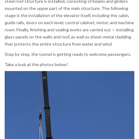
steel roof structure is installed, consisting of beams and girders
mounted on the upper part of the main structure. The following
stage is the installation of the elevator itself, including the cabin,
guide rails, doors on each level, control cabinet, motor, and machine
room. Finally, finishing and sealing works are carried out — installing
glass panels on the walls and roof, as well as sheet‑metal cladding
that protects the entire structure from water and wind.
Step by step, the tunnel is getting ready to welcome passengers.
Take a look at the photos below!