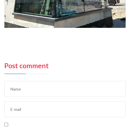
Post comment