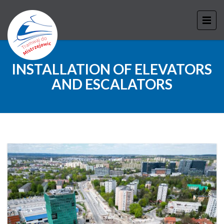
INSTALLATION OF ELEVATORS
AND ESCALATORS