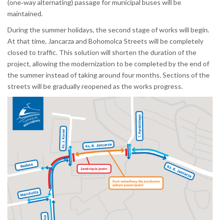
(one‑way alternating) passage for municipal buses will be
maintained.
During the summer holidays, the second stage of works will begin.
At that time, Jancarza and Bohomolca Streets will be completely
closed to traffic. This solution will shorten the duration of the
project, allowing the modernization to be completed by the end of
the summer instead of taking around four months. Sections of the
streets will be gradually reopened as the works progress.