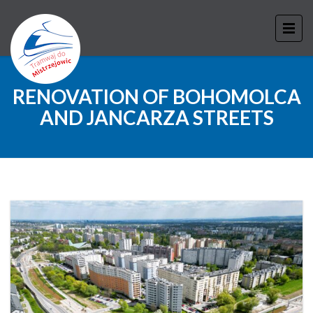
RENOVATION OF BOHOMOLCA
AND JANCARZA STREETS