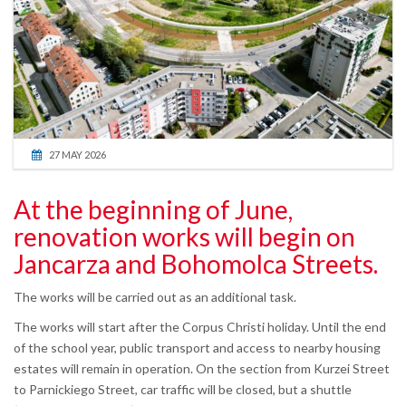
27 MAY 2026
At the beginning of June,
renovation works will begin on
Jancarza and Bohomolca Streets.
The works will be carried out as an additional task.
The works will start after the Corpus Christi holiday. Until the end
of the school year, public transport and access to nearby housing
estates will remain in operation. On the section from Kurzei Street
to Parnickiego Street, car traffic will be closed, but a shuttle