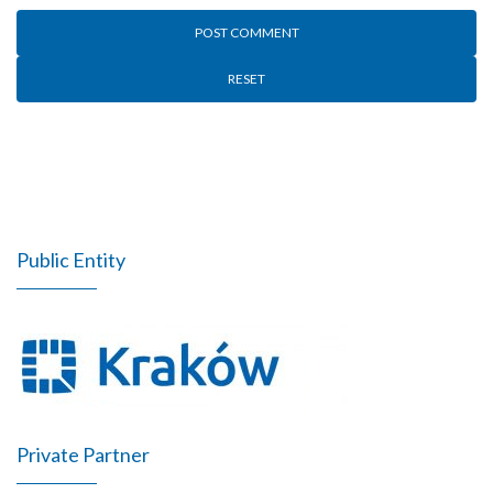
RESET
Public Entity
Private Partner