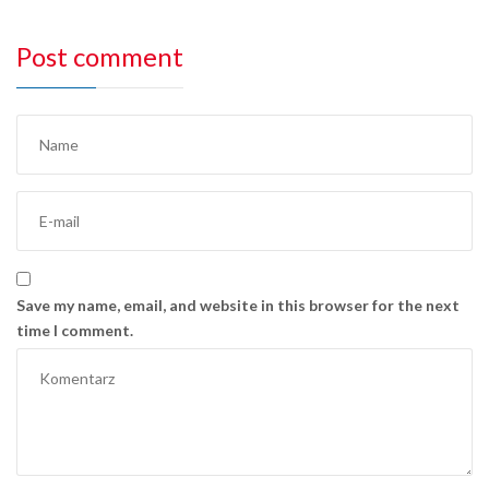
Post comment
Save my name, email, and website in this browser for the next
time I comment.