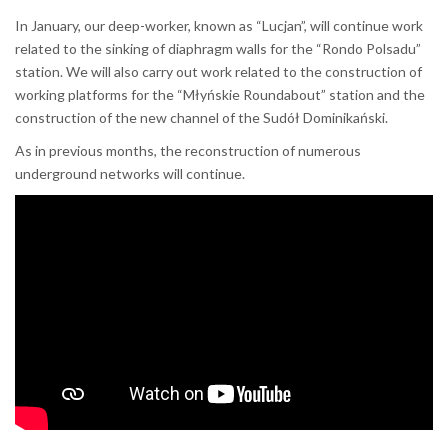
In January, our deep-worker, known as “Lucjan”, will continue work
related to the sinking of diaphragm walls for the “Rondo Polsadu”
station. We will also carry out work related to the construction of
working platforms for the “Młyńskie Roundabout” station and the
construction of the new channel of the Sudół Dominikański.
As in previous months, the reconstruction of numerous
underground networks will continue.