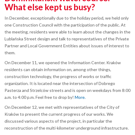
What else kept us busy?
In December, exceptionally due to the holiday period, we held only
one Construction Council with the participation of the public. At
the meeting, residents were able to learn about the changes in the
Lublańska Street design and talk to representatives of the Private
Partner and Local Government Entities about issues of interest to
them.
On December 11, we opened the Information Center. Kraków
residents can obtain information on, among other things,
construction technology, the progress of works or traffic
organization. It is located near the intersection of Dobrego
Pasterza and Strzelców streets and is open on weekdays from 8:00
a.m. to 4:00 p.m. Feel free to drop by!
More.
On December 12, we met with representatives of the City of
Kraków to present the current progress of our works. We
discussed various aspects of the project, in particular the
reconstruction of the multi-kilometer underground infrastructure.