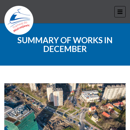
SUMMARY OF WORKS IN
DECEMBER