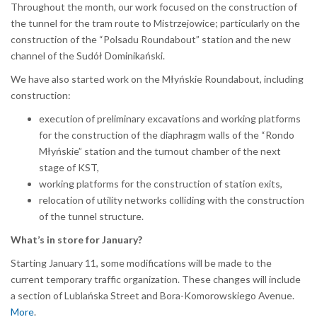
Throughout the month, our work focused on the construction of
the tunnel for the tram route to Mistrzejowice; particularly on the
construction of the “Polsadu Roundabout” station and the new
channel of the Sudół Dominikański.
We have also started work on the Młyńskie Roundabout, including
construction:
execution of preliminary excavations and working platforms
for the construction of the diaphragm walls of the “Rondo
Młyńskie” station and the turnout chamber of the next
stage of KST,
working platforms for the construction of station exits,
relocation of utility networks colliding with the construction
of the tunnel structure.
What’s in store for January?
Starting January 11, some modifications will be made to the
current temporary traffic organization. These changes will include
a section of Lublańska Street and Bora-Komorowskiego Avenue.
More
.