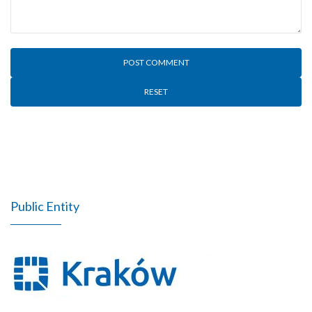
RESET
Public Entity