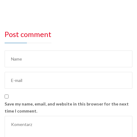
Post comment
Save my name, email, and website in this browser for the next
time I comment.