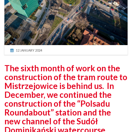
12 JANUARY 2024
The sixth month of work on the
construction of the tram route to
Mistrzejowice is behind us. In
December, we continued the
construction of the “Polsadu
Roundabout” station and the
new channel of the Sudół
Dominikański watercourse.