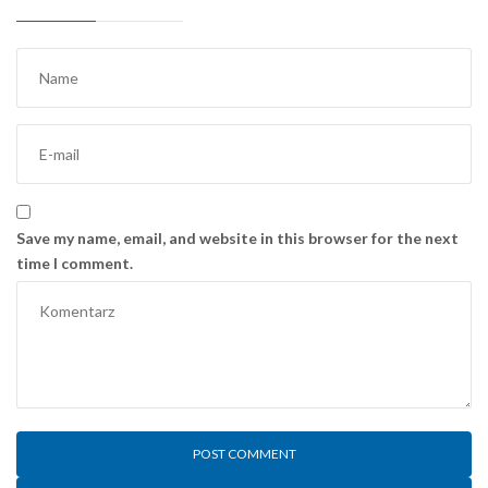
Save my name, email, and website in this browser for the next
time I comment.