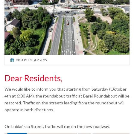
30 SEPTEMBER 2025
Dear Residents,
We would like to inform you that starting from Saturday (October
4th at 6:00 AM), the roundabout traffic at Barei Roundabout will be
restored. Traffic on the streets leading from the roundabout will
operate in both directions.
On Lublańska Street, traffic will run on the new roadway.