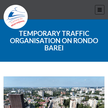
TEMPORARY TRAFFIC
ORGANISATION ON RONDO
BAREI