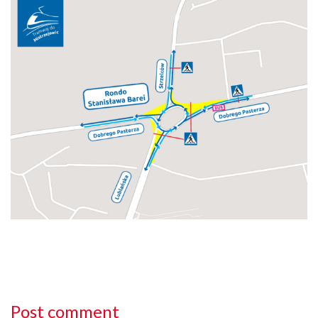
Post comment