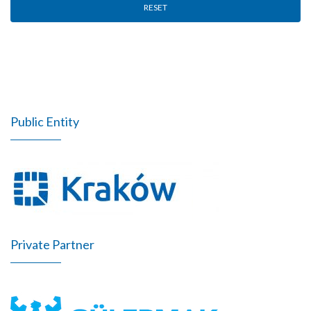
RESET
Public Entity
Private Partner