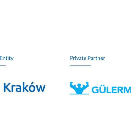
Entity
Private Partner