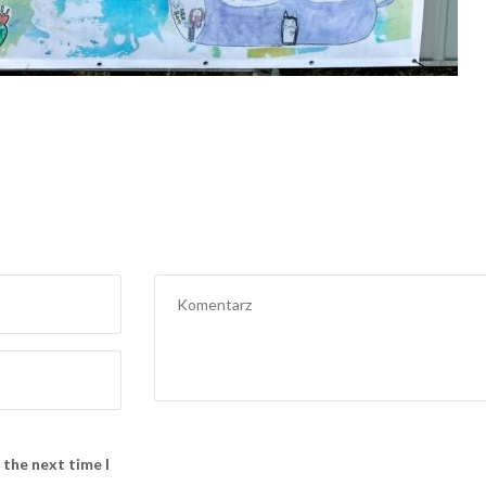
 the next time I