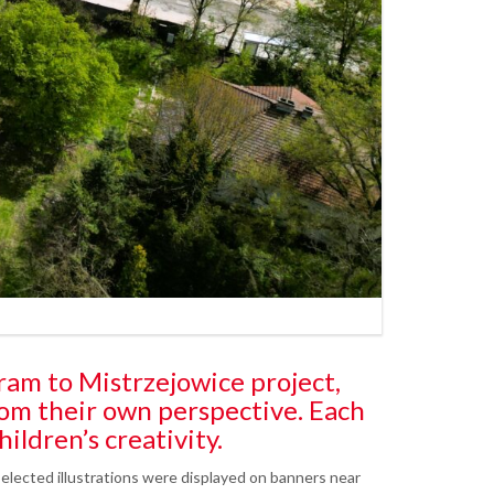
ram to Mistrzejowice project,
rom their own perspective. Each
hildren’s creativity.
elected illustrations were displayed on banners near