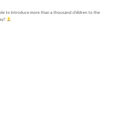
ble to introduce more than a thousand children to the
day?