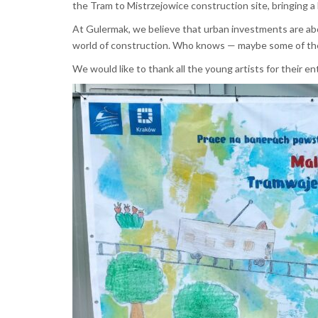
the Tram to Mistrzejowice construction site, bringing a b
At Gulermak, we believe that urban investments are abo
world of construction. Who knows — maybe some of th
We would like to thank all the young artists for their 