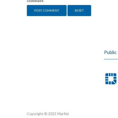
comment.
RESET
Public 
Copyright © 2021 Marfiel
Marfiel.pl