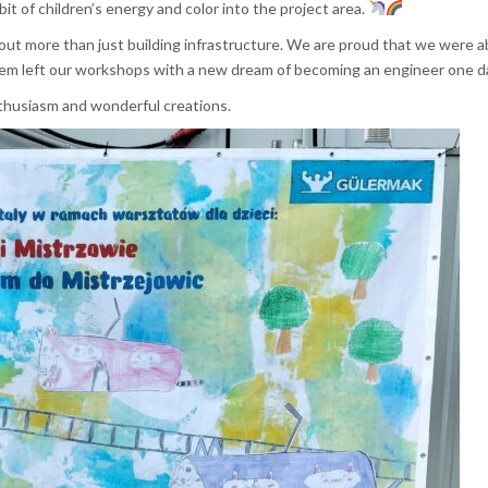
it of children’s energy and color into the project area.
ut more than just building infrastructure. We are proud that we were a
em left our workshops with a new dream of becoming an engineer one 
enthusiasm and wonderful creations.