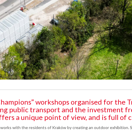
e Champions” workshops organised for the T
ng public transport and the investment f
fers a unique point of view, and is full of c
 works with the residents of Kraków by creating an outdoor exhibition. S