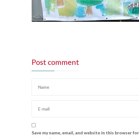
Post comment
Save my name, email, and website in this browser for