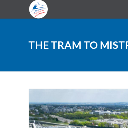
THE TRAM TO MIST