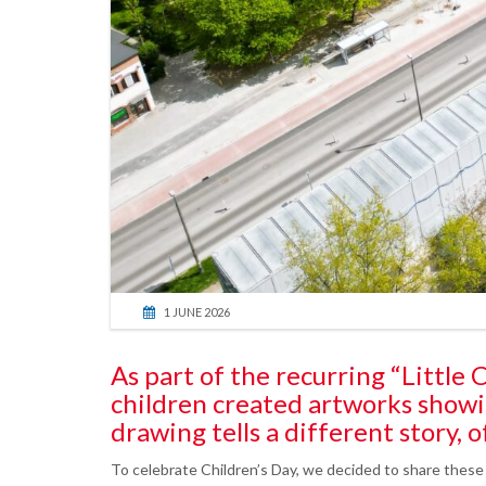
1 JUNE 2026
As part of the recurring “Littl
children created artworks showi
drawing tells a different story, of
To celebrate Children’s Day, we decided to share these