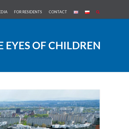
EDIA
FOR RESIDENTS
CONTACT
PROJECT
 EYES OF CHILDREN
ARTNERSHIP (PPP)