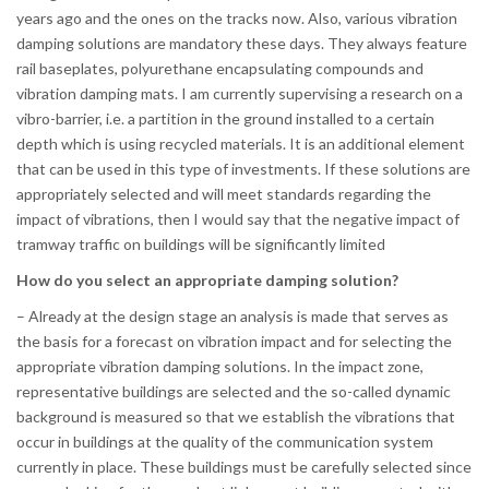
years ago and the ones on the tracks now. Also, various vibration
damping solutions are mandatory these days. They always feature
rail baseplates, polyurethane encapsulating compounds and
vibration damping mats. I am currently supervising a research on a
vibro-barrier, i.e. a partition in the ground installed to a certain
depth which is using recycled materials. It is an additional element
that can be used in this type of investments. If these solutions are
appropriately selected and will meet standards regarding the
impact of vibrations, then I would say that the negative impact of
tramway traffic on buildings will be significantly limited
How do you select an appropriate damping solution?
– Already at the design stage an analysis is made that serves as
the basis for a forecast on vibration impact and for selecting the
appropriate vibration damping solutions. In the impact zone,
representative buildings are selected and the so-called dynamic
background is measured so that we establish the vibrations that
occur in buildings at the quality of the communication system
currently in place. These buildings must be carefully selected since