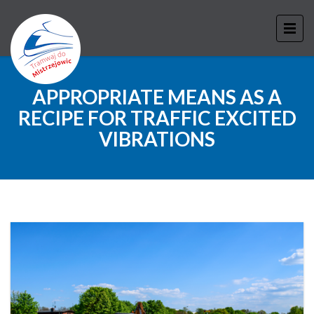
APPROPRIATE MEANS AS A
RECIPE FOR TRAFFIC EXCITED
VIBRATIONS