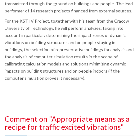
transmitted through the ground on buildings and people. The lead
performer of 14 research projects financed from external sources.
For the KST IV Project. together with his team from the Cracow
University of Technology, he will perform analyzes, taking into
account in particular: determining the impact zones of dynamic
vibrations on building structures and on people staying in
buildings, the selection of representative buildings for analysis and
the analysis of computer simulation results in the scope of
calibrating calculation models and solutions minimizing dynamic
impacts on building structures and on people indoors (if the
computer simulation proves it necessary).
Comment on "Appropriate means as a
recipe for traffic excited vibrations"