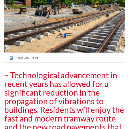
3 AUGUST 2021
– Technological advancement in
recent years has allowed for a
significant reduction in the
propagation of vibrations to
buildings. Residents will enjoy the
fast and modern tramway route
and the new road pavements that