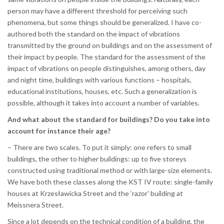
person may have a different threshold for perceiving such
phenomena, but some things should be generalized. I have co-
authored both the standard on the impact of vibrations
transmitted by the ground on buildings and on the assessment of
their impact by people. The standard for the assessment of the
impact of vibrations on people distinguishes, among others, day
and night time, buildings with various functions – hospitals,
educational institutions, houses, etc. Such a generalization is
possible, although it takes into account a number of variables.
And what about the standard for buildings? Do you take into
account for instance their age?
– There are two scales. To put it simply: one refers to small
buildings, the other to higher buildings: up to five storeys
constructed using traditional method or with large-size elements.
We have both these classes along the KST IV route: single-family
houses at Krzesławicka Street and the ‘razor’ building at
Meissnera Street.
Since a lot depends on the technical condition of a building, the