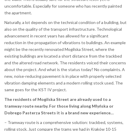
uncomfortable. Especially for someone who has recently painted
the apartment.
Naturally, a lot depends on the technical condition of a building, but
also on the quality of the transport infrastructure. Technological
advancement in recent years has allowed for a significant
reduction in the propagation of vibrations to buildings. An example
might be the recently renovated Mogilska Street, where the
existing buildings are located a short distance from the trackbed
and the altered road network. The residents voiced their concerns
about the project. And what is the status today? No complaints. A
new, noise-reducing pavement is in place with properly selected
vibration damping elements and a modern rolling stock used. The
same goes for the KST IV project.
The residents of Mogilska Street are already used to a
tramway route nearby. For those living along Młyńska or
Dobrego Pasterza Streets it is a brand new experience…
– Tramway route is a comprehensive solution: trackbed, systems,
rolling stock. Just compare the trams we had in Kraków 10-15