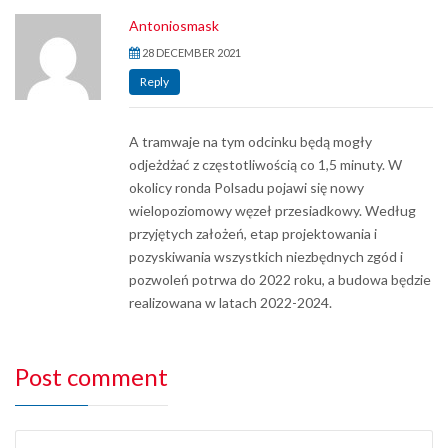
Antoniosmask
28 DECEMBER 2021
Reply
A tramwaje na tym odcinku będą mogły
odjeżdżać z częstotliwością co 1,5 minuty. W
okolicy ronda Polsadu pojawi się nowy
wielopoziomowy węzeł przesiadkowy. Według
przyjętych założeń, etap projektowania i
pozyskiwania wszystkich niezbędnych zgód i
pozwoleń potrwa do 2022 roku, a budowa będzie
realizowana w latach 2022-2024.
Post comment