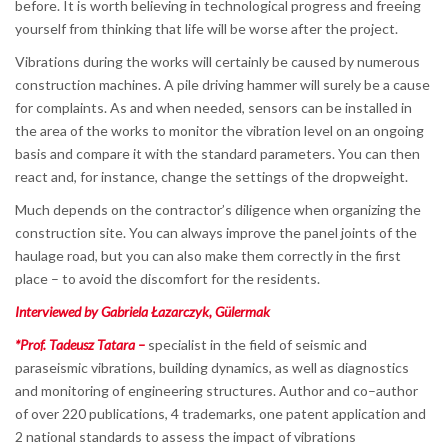
before. It is worth believing in technological progress and freeing
yourself from thinking that life will be worse after the project.
Vibrations during the works will certainly be caused by numerous
construction machines. A pile driving hammer will surely be a cause
for complaints. As and when needed, sensors can be installed in
the area of the works to monitor the vibration level on an ongoing
basis and compare it with the standard parameters. You can then
react and, for instance, change the settings of the dropweight.
Much depends on the contractor’s diligence when organizing the
construction site. You can always improve the panel joints of the
haulage road, but you can also make them correctly in the first
place – to avoid the discomfort for the residents.
Interviewed by Gabriela Łazarczyk, Gülermak
*Prof. Tadeusz Tatara –
specialist in the field of seismic and
paraseismic vibrations, building dynamics, as well as diagnostics
and monitoring of engineering structures. Author and co–author
of over 220 publications, 4 trademarks, one patent application and
2 national standards to assess the impact of vibrations