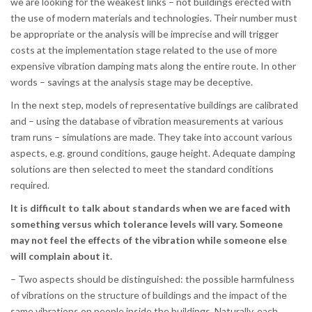
we are looking for the weakest links – not buildings erected with
the use of modern materials and technologies. Their number must
be appropriate or the analysis will be imprecise and will trigger
costs at the implementation stage related to the use of more
expensive vibration damping mats along the entire route. In other
words – savings at the analysis stage may be deceptive.
In the next step, models of representative buildings are calibrated
and – using the database of vibration measurements at various
tram runs – simulations are made. They take into account various
aspects, e.g. ground conditions, gauge height. Adequate damping
solutions are then selected to meet the standard conditions
required.
It is difficult to talk about standards when we are faced with
something versus which tolerance levels will vary. Someone
may not feel the effects of the vibration while someone else
will complain about it.
– Two aspects should be distinguished: the possible harmfulness
of vibrations on the structure of buildings and the impact of the
same vibrations on people inside the buildings. Naturally, each