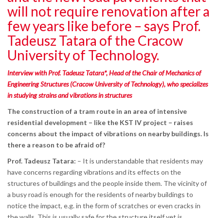
will not require renovation after a
few years like before – says Prof.
Tadeusz Tatara of the Cracow
University of Technology.
Interview with Prof. Tadeusz Tatara*, Head of the Chair of Mechanics of
Engineering Structures (Cracow University of Technology), who specializes
in studying strains and vibrations in structures
The construction of a tram route in an area of intensive
residential development – like the KST IV project – raises
concerns about the impact of vibrations on nearby buildings. Is
there a reason to be afraid of?
Prof. Tadeusz Tatara:
– It is understandable that residents may
have concerns regarding vibrations and its effects on the
structures of buildings and the people inside them. The vicinity of
a busy road is enough for the residents of nearby buildings to
notice the impact, e.g. in the form of scratches or even cracks in
the walls. This is usually safe for the structure itself yet is