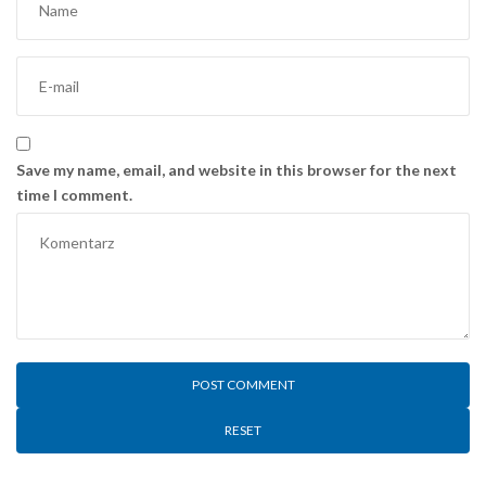
Save my name, email, and website in this browser for the next
time I comment.
RESET