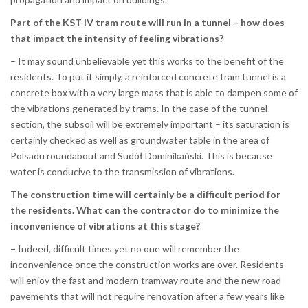
Part of the KST IV tram route will run in a tunnel – how does
that impact the intensity of feeling vibrations?
– It may sound unbelievable yet this works to the benefit of the
residents. To put it simply, a reinforced concrete tram tunnel is a
concrete box with a very large mass that is able to dampen some of
the vibrations generated by trams. In the case of the tunnel
section, the subsoil will be extremely important – its saturation is
certainly checked as well as groundwater table in the area of
Polsadu roundabout and Sudół Dominikański. This is because
water is conducive to the transmission of vibrations.
The construction time will certainly be a difficult period for
the residents. What can the contractor do to minimize the
inconvenience of vibrations at this stage?
–
Indeed, difficult times yet no one will remember the
inconvenience once the construction works are over. Residents
will enjoy the fast and modern tramway route and the new road
pavements that will not require renovation after a few years like