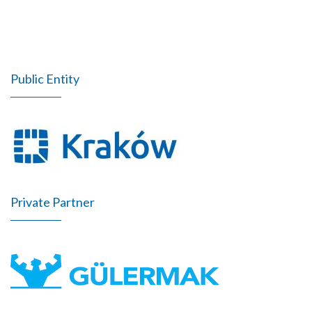
Public Entity
Private Partner