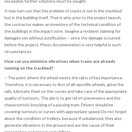
exceeded, further solutions must be sought.
It may turn out that the problem of cracks is not in the trackbed
but in the building itself. That is why, prior to the project launch,
the contractor makes an inventory of the technical condition of
the buildings in the impact zone. Imagine a resident claiming for
damages yet without justification – since the damage occurred
before the project. Photo documentation is very helpful in such
circumstances.
How can you minimize vibrations when trams are already
running on the trackbed?
– The point where the wheel meets the rail is of key importance.
Therefore, it is necessary to first of all reprofile wheels, grind the
rails, lubricate them on the curves and take care of the appropriate
quality of turnouts. The aim is to get rid of unevenness and the
characteristic knocking of a passing tram. Drivers should be
covering turnouts or curves with appropriate speed. Do not forget
about the condition of trolleys, because if unbalanced, they also
generate vibrations in the ground and are the cause of their
propagation and impact on buildings.