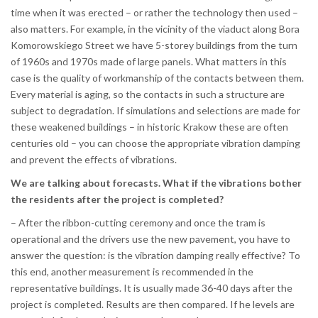
time when it was erected – or rather the technology then used –
also matters. For example, in the vicinity of the viaduct along Bora
Komorowskiego Street we have 5-storey buildings from the turn
of 1960s and 1970s made of large panels. What matters in this
case is the quality of workmanship of the contacts between them.
Every material is aging, so the contacts in such a structure are
subject to degradation. If simulations and selections are made for
these weakened buildings – in historic Krakow these are often
centuries old – you can choose the appropriate vibration damping
and prevent the effects of vibrations.
We are talking about forecasts. What if the vibrations bother
the residents after the project is completed?
– After the ribbon-cutting ceremony and once the tram is
operational and the drivers use the new pavement, you have to
answer the question: is the vibration damping really effective? To
this end, another measurement is recommended in the
representative buildings. It is usually made 36-40 days after the
project is completed. Results are then compared. If he levels are