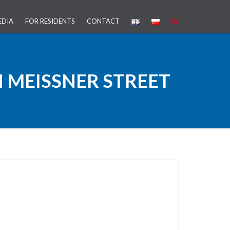
EDIA
FOR RESIDENTS
CONTACT
PROJECT
 MEISSNER STREET
ARTNERSHIP (PPP)