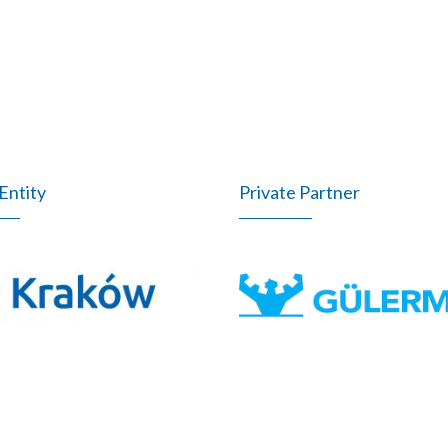
Entity
Private Partner