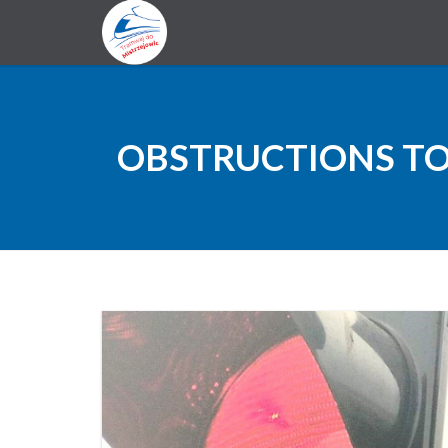
OBSTRUCTIONS TO