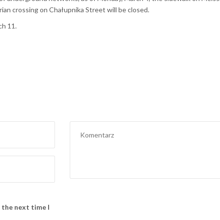
an crossing on Chałupnika Street will be closed.
ch 11.
 the next time I