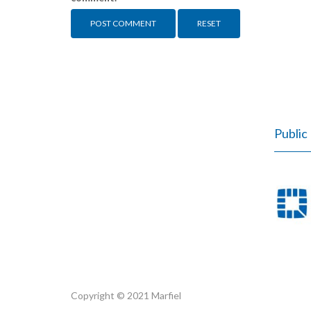
RESET
Public 
Copyright © 2021 Marfiel
Marfiel.pl