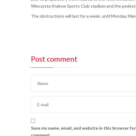
Wieczysta Krakow Sports Club stadium and the pedestri
The obstructions will last for a week, until Monday, Mar
Post comment
Save my name, email, and website in this browser for
comment.