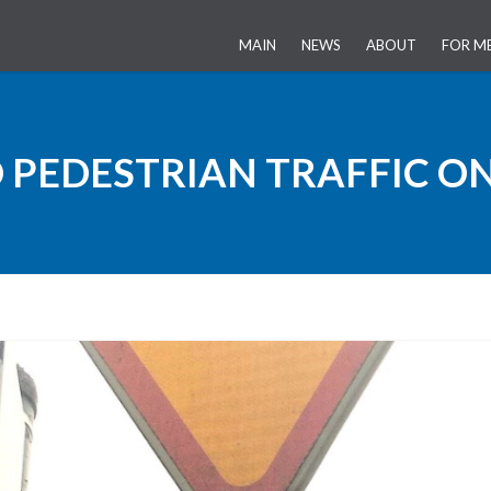
MAIN
NEWS
ABOUT
FOR M
HISTORY OF THE 
 PEDESTRIAN TRAFFIC ON
PUBLIC-PRIVATE P