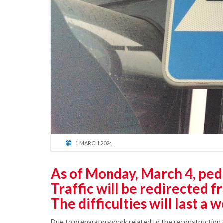
1 MARCH 2024
As of Monday, March 4, pedes
Traffic will be redirected f
The difficulties will last a 
Due to preparatory work related to the reconstruction