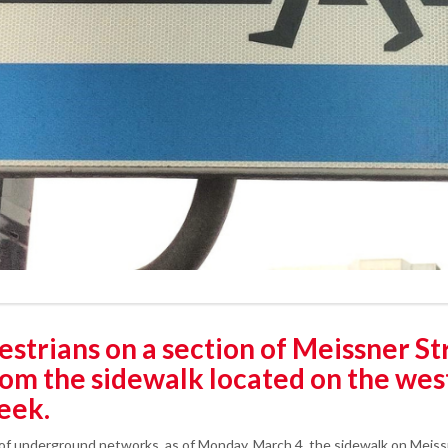
trians on a section of Meissner Stre
rom the sidewalk located on the west
week.
 of underground networks, as of Monday, March 4, the sidewalk on Meis