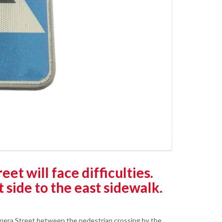
et will face difficulties.
 side to the east sidewalk.
snera Street between the pedestrian crossing by the