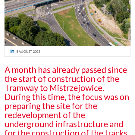
8 AUGUST 2023
A month has already passed since
the start of construction of the
Tramway to Mistrzejowice.
During this time, the focus was on
preparing the site for the
redevelopment of the
underground infrastructure and
for the construction of the tracks.