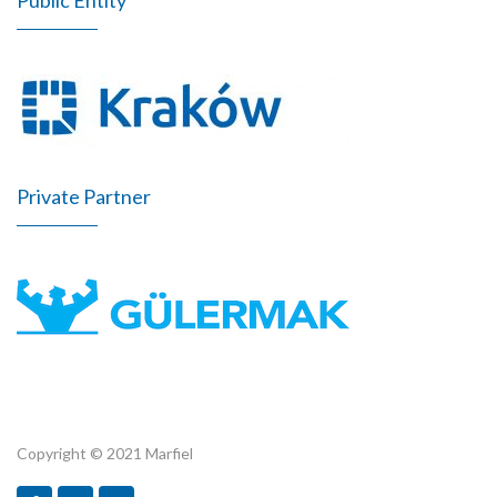
Private Partner
Copyright © 2021 Marfiel
Marfiel.pl