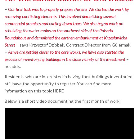
–
Our first task was to properly prepare the site. We started the work by
removing conflicting elements. This involved demolishing several
commercial premises and cutting down trees. We also began work on
rebuilding the water mains on the southeast side of the Polsadu
Roundabout and demolished the earthen embankment at Krzesławicka
Street
– says Krzysztof Dziobek, Contract Director from Gülermak.
–
As we are getting closer to the core works, we have also started the
process of inventorying buildings in the close vicinity of the investment
–
he adds.
Residents who are interested in having their buildings inventoried
still have the opportunity to register. You can find more
information on this topic HERE
Below is a short video documenting the first month of work: