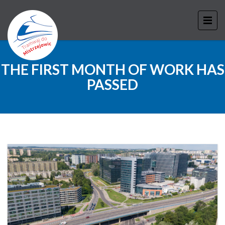
THE FIRST MONTH OF WORK HAS
PASSED