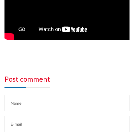
Post comment