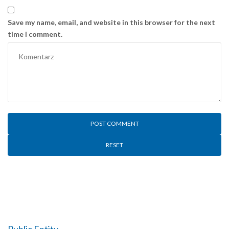
Save my name, email, and website in this browser for the next
time I comment.
RESET
Public Entity