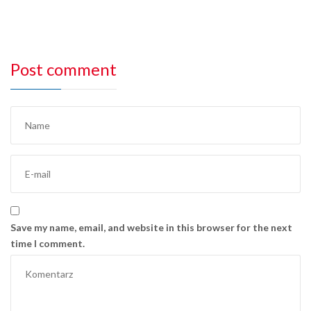
Post comment
Save my name, email, and website in this browser for the next
time I comment.