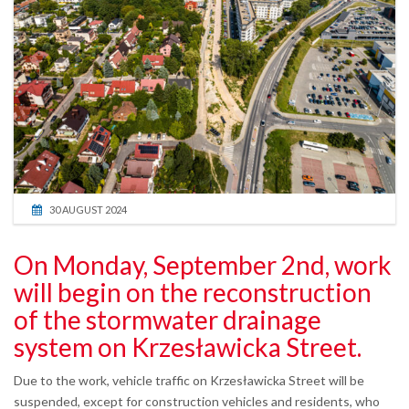
30 AUGUST 2024
On Monday, September 2nd, work
will begin on the reconstruction
of the stormwater drainage
system on Krzesławicka Street.
Due to the work, vehicle traffic on Krzesławicka Street will be
suspended, except for construction vehicles and residents, who