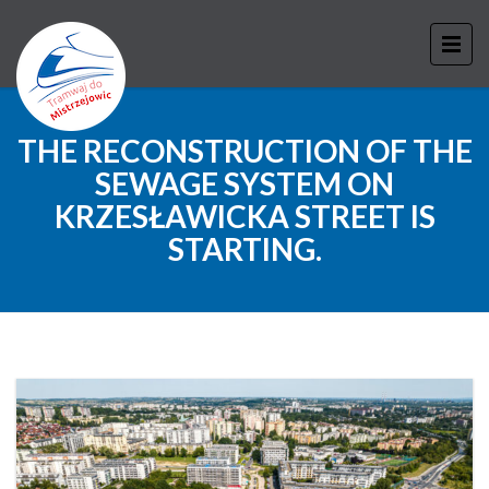
THE RECONSTRUCTION OF THE
SEWAGE SYSTEM ON
KRZESŁAWICKA STREET IS
STARTING.