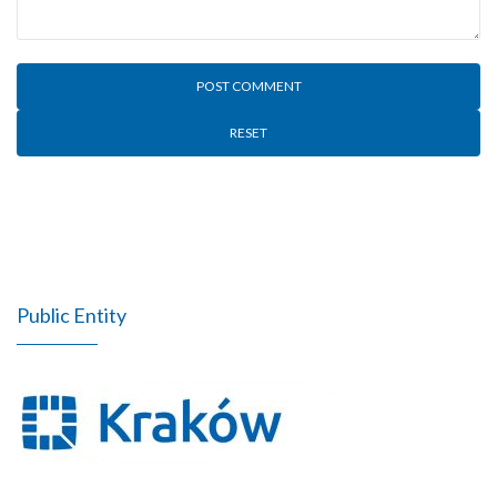
RESET
Public Entity