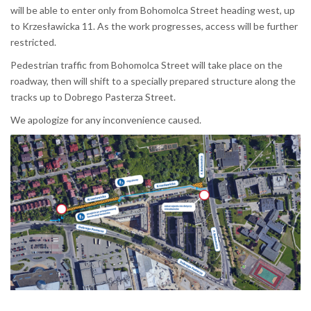
will be able to enter only from Bohomolca Street heading west, up
to Krzesławicka 11. As the work progresses, access will be further
restricted.
Pedestrian traffic from Bohomolca Street will take place on the
roadway, then will shift to a specially prepared structure along the
tracks up to Dobrego Pasterza Street.
We apologize for any inconvenience caused.