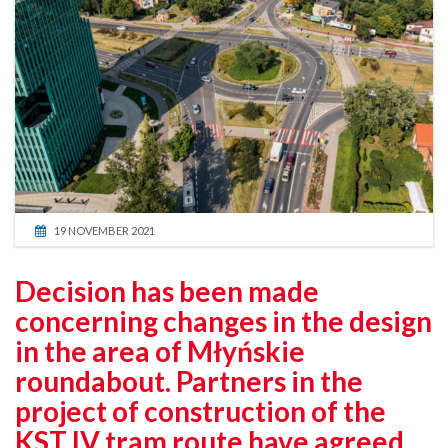
19 NOVEMBER 2021
Decision has been made
concerning changes in the design
in the area of Młyńskie
roundabout. Partners in the
project of construction of the
KST IV tram route have agreed