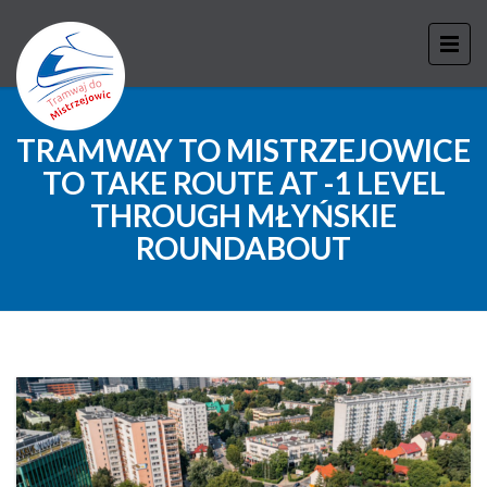
TRAMWAY TO MISTRZEJOWICE
TO TAKE ROUTE AT -1 LEVEL
THROUGH MŁYŃSKIE
ROUNDABOUT