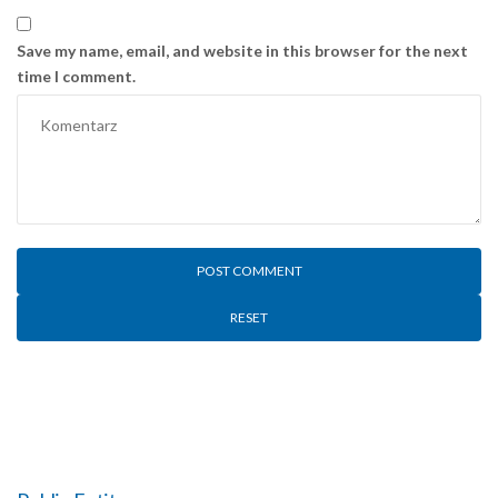
Save my name, email, and website in this browser for the next
time I comment.
RESET