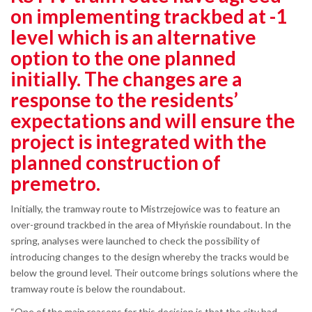
on implementing trackbed at -1
level which is an alternative
option to the one planned
initially. The changes are a
response to the residents’
expectations and will ensure the
project is integrated with the
planned construction of
premetro.
Initially, the tramway route to Mistrzejowice was to feature an
over-ground trackbed in the area of Młyńskie roundabout. In the
spring, analyses were launched to check the possibility of
introducing changes to the design whereby the tracks would be
below the ground level. Their outcome brings solutions where the
tramway route is below the roundabout.
“One of the main reasons for this decision is that the city had