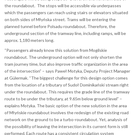
the roundabout. The stops will be accessible via underpasses
which the passengers can reach using stairs or elevators situated
on both sides of Młyńska street. Trams will be entering the
planned tunnel before Polsadu roundabout. Therefore, the
underground section of the tramway line, including ramps, will be
approx. 1,180 meters long.
“Passengers already know this solution from Mogilskie
roundabout. The underground option will not only shorten the
tram journey time, but also improve traffic organization in the area
of the intersection” – says Paweł Motyka, Deputy Project Manager
at Gülermak. “The biggest challenge for this design option comes
from the location of a tributary of Sudoł Dominikański stream right
under the roundabout. This requires the grade line of the tramway
route to be under the tributary, at 9.65m below ground level” –
explains Motyka. The basic option of the new solution in the area
of Młyńskie roundabout involves the redesign of the existing road
network on the ground to be a turbo-roundabout. Yet, analysis of
the possibility of leaving the intersection in its current form is still
performed. Each route has a consistent circulation system