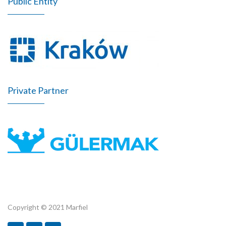
Public Entity
Private Partner
Copyright © 2021 Marfiel
Marfiel.pl