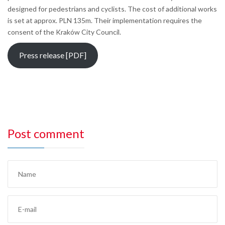
designed for pedestrians and cyclists. The cost of additional works
is set at approx. PLN 135m. Their implementation requires the
consent of the Kraków City Council.
Press release [PDF]
Post comment