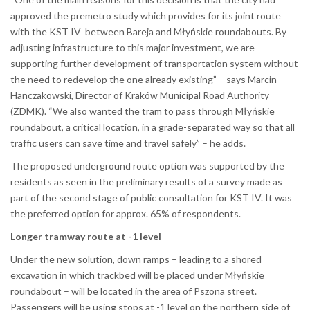
approved the premetro study which provides for its joint route
with the KST IV between Bareja and Młyńskie roundabouts. By
adjusting infrastructure to this major investment, we are
supporting further development of transportation system without
the need to redevelop the one already existing” – says Marcin
Hanczakowski, Director of Kraków Municipal Road Authority
(ZDMK). “We also wanted the tram to pass through Młyńskie
roundabout, a critical location, in a grade-separated way so that all
traffic users can save time and travel safely” – he adds.
The proposed underground route option was supported by the
residents as seen in the preliminary results of a survey made as
part of the second stage of public consultation for KST IV. It was
the preferred option for approx. 65% of respondents.
Longer tramway route at -1 level
Under the new solution, down ramps – leading to a shored
excavation in which trackbed will be placed under Młyńskie
roundabout – will be located in the area of Pszona street.
Passengers will be using stops at -1 level on the northern side of