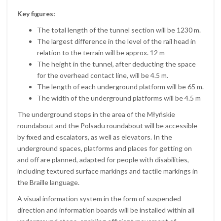
Key figures:
The total length of the tunnel section will be 1230 m.
The largest difference in the level of the rail head in
relation to the terrain will be approx. 12 m
The height in the tunnel, after deducting the space
for the overhead contact line, will be 4.5 m.
The length of each underground platform will be 65 m.
The width of the underground platforms will be 4.5 m
The underground stops in the area of the Młyńskie
roundabout and the Polsadu roundabout will be accessible
by fixed and escalators, as well as elevators. In the
underground spaces, platforms and places for getting on
and off are planned, adapted for people with disabilities,
including textured surface markings and tactile markings in
the Braille language.
A visual information system in the form of suspended
direction and information boards will be installed within all