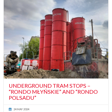
UNDERGROUND TRAM STOPS –
“RONDO MŁYŃSKIE” AND “RONDO
POLSADU”
24 MAY 2024