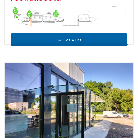
CZYTAJ DALEJ