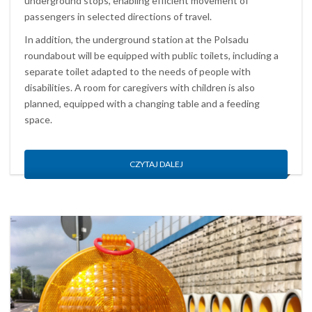
underground stops, enabling efficient movement of
passengers in selected directions of travel.
In addition, the underground station at the Polsadu
roundabout will be equipped with public toilets, including a
separate toilet adapted to the needs of people with
disabilities. A room for caregivers with children is also
planned, equipped with a changing table and a feeding
space.
CZYTAJ DALEJ