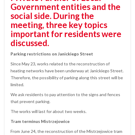
Government entities and the
social side. During the
meeting, three key topics
important for residents were
discussed.
Parking restrictions on Janickiego Street
Since May 23, works related to the reconstruction of
heating networks have been underway at Janickiego Street.
Therefore, the possibility of parking along this street will be
limited.
We ask residents to pay attention to the signs and fences
that prevent parking.
The works will last for about two weeks.
Tram terminus Mistrzejowice
From June 24, the reconstruction of the Mistrzejowice tram