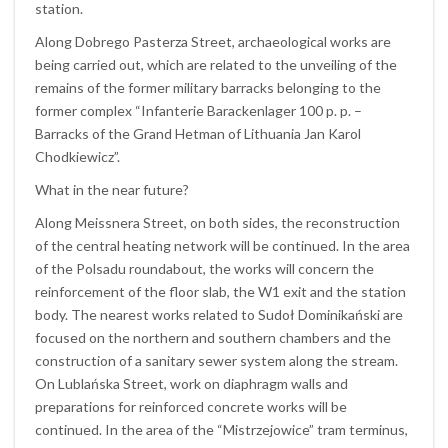
station.
Along Dobrego Pasterza Street, archaeological works are
being carried out, which are related to the unveiling of the
remains of the former military barracks belonging to the
former complex “Infanterie Barackenlager 100 p. p. –
Barracks of the Grand Hetman of Lithuania Jan Karol
Chodkiewicz”.
What in the near future?
Along Meissnera Street, on both sides, the reconstruction
of the central heating network will be continued. In the area
of the Polsadu roundabout, the works will concern the
reinforcement of the floor slab, the W1 exit and the station
body. The nearest works related to Sudoł Dominikański are
focused on the northern and southern chambers and the
construction of a sanitary sewer system along the stream.
On Lublańska Street, work on diaphragm walls and
preparations for reinforced concrete works will be
continued. In the area of the “Mistrzejowice” tram terminus,