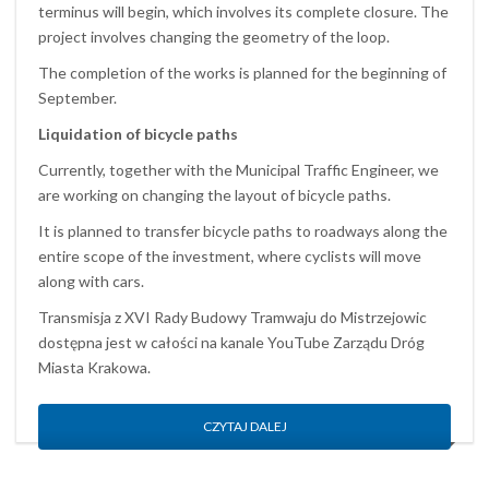
terminus will begin, which involves its complete closure. The
project involves changing the geometry of the loop.
The completion of the works is planned for the beginning of
September.
Liquidation of bicycle paths
Currently, together with the Municipal Traffic Engineer, we
are working on changing the layout of bicycle paths.
It is planned to transfer bicycle paths to roadways along the
entire scope of the investment, where cyclists will move
along with cars.
Transmisja z XVI Rady Budowy Tramwaju do Mistrzejowic
dostępna jest w całości na kanale YouTube Zarządu Dróg
Miasta Krakowa.
CZYTAJ DALEJ