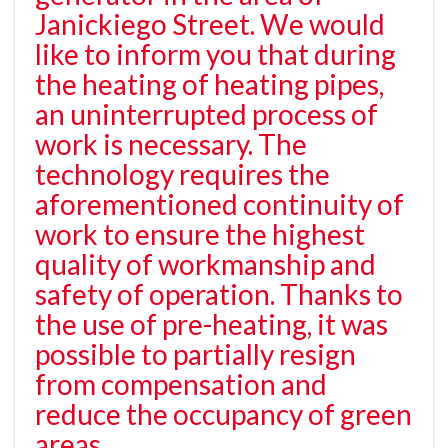
Janickiego Street. We would
like to inform you that during
the heating of heating pipes,
an uninterrupted process of
work is necessary. The
technology requires the
aforementioned continuity of
work to ensure the highest
quality of workmanship and
safety of operation. Thanks to
the use of pre-heating, it was
possible to partially resign
from compensation and
reduce the occupancy of green
areas.