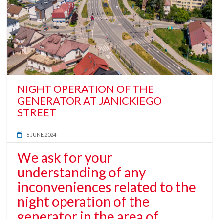
NIGHT OPERATION OF THE
GENERATOR AT JANICKIEGO
STREET
6 JUNE 2024
We ask for your
understanding of any
inconveniences related to the
night operation of the
generator in the area of