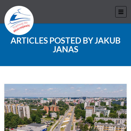
ARTICLES POSTED BY JAKUB
JANAS