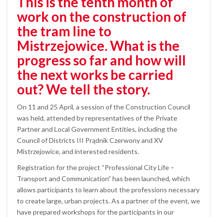
This is the tenth month of
work on the construction of
the tram line to
Mistrzejowice. What is the
progress so far and how will
the next works be carried
out? We tell the story.
On 11 and 25 April, a session of the Construction Council
was held, attended by representatives of the Private
Partner and Local Government Entities, including the
Council of Districts III Prądnik Czerwony and XV
Mistrzejowice, and interested residents.
Registration for the project “Professional City Life –
Transport and Communication” has been launched, which
allows participants to learn about the professions necessary
to create large, urban projects. As a partner of the event, we
have prepared workshops for the participants in our