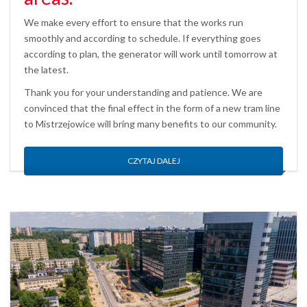
We make every effort to ensure that the works run
smoothly and according to schedule. If everything goes
according to plan, the generator will work until tomorrow at
the latest.
Thank you for your understanding and patience. We are
convinced that the final effect in the form of a new tram line
to Mistrzejowice will bring many benefits to our community.
CZYTAJ DALEJ