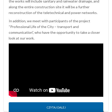
the works will include sanitary and rainwater drainage, and
along the entire construction site it will be a further
reconstruction of the teletechnical and power networks.
In addition, we meet with participants of the project
“Professional Life of the City – transport and
communication”, who have the opportunity to take a closer
look at our work.
CZYTAJ DALEJ