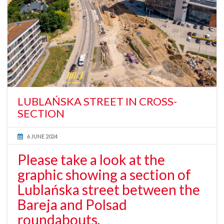
LUBLAŃSKA STREET IN CROSS-
SECTION
6 JUNE 2024
Please take a look at the
graphic showing a section of
Lublańska street between the
Bareja and Polsad
roundabouts.