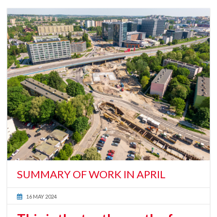
SUMMARY OF WORK IN APRIL
16 MAY 2024