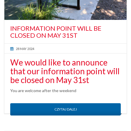
INFORMATION POINT WILL BE
CLOSED ON MAY 31ST
28 MAY 2024
We would like to announce
that our information point will
be closed on May 31st
You are welcome after the weekend
CZYTAJ DALEJ