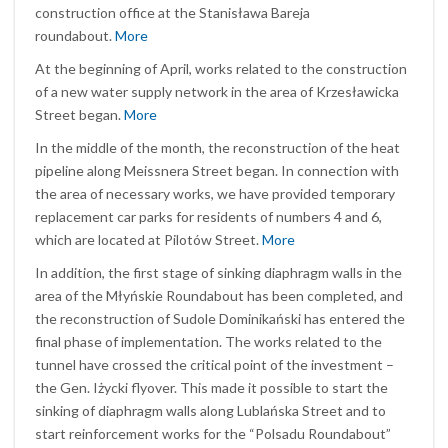
construction office at the Stanisława Bareja
roundabout.
More
At the beginning of April, works related to the construction
of a new water supply network in the area of Krzesławicka
Street began.
More
In the middle of the month, the reconstruction of the heat
pipeline along Meissnera Street began. In connection with
the area of necessary works, we have provided temporary
replacement car parks for residents of numbers 4 and 6,
which are located at Pilotów Street.
More
In addition, the first stage of sinking diaphragm walls in the
area of the Młyńskie Roundabout has been completed, and
the reconstruction of Sudole Dominikański has entered the
final phase of implementation. The works related to the
tunnel have crossed the critical point of the investment –
the Gen. Iżycki flyover. This made it possible to start the
sinking of diaphragm walls along Lublańska Street and to
start reinforcement works for the “Polsadu Roundabout”