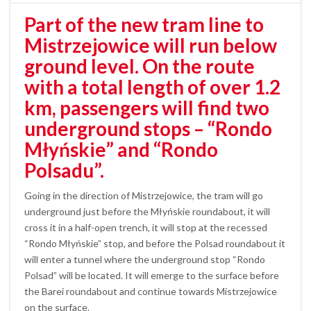
Part of the new tram line to
Mistrzejowice will run below
ground level. On the route
with a total length of over 1.2
km, passengers will find two
underground stops – “Rondo
Młyńskie” and “Rondo
Polsadu”.
Going in the direction of Mistrzejowice, the tram will go
underground just before the Młyńskie roundabout, it will
cross it in a half-open trench, it will stop at the recessed
“Rondo Młyńskie” stop, and before the Polsad roundabout it
will enter a tunnel where the underground stop “Rondo
Polsad” will be located. It will emerge to the surface before
the Barei roundabout and continue towards Mistrzejowice
on the surface.