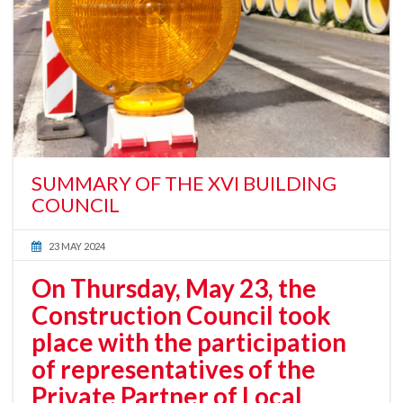
SUMMARY OF THE XVI BUILDING
COUNCIL
23 MAY 2024
On Thursday, May 23, the
Construction Council took
place with the participation
of representatives of the
Private Partner of Local