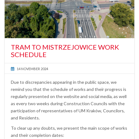
TRAM TO MISTRZEJOWICE WORK
SCHEDULE
14 NOVEMBER 2024
Due to discrepancies appearing in the public space, we
remind you that the schedule of works and their progress is
regularly presented on the website and social media, as well
as every two weeks during Construction Councils with the
participation of representatives of UM Kraków, Councilors,
and Residents.
To clear up any doubts, we present the main scope of works
and their completion dates: