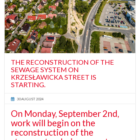
THE RECONSTRUCTION OF THE
SEWAGE SYSTEM ON
KRZESŁAWICKA STREET IS
STARTING.
30 AUGUST 2024
On Monday, September 2nd,
work will begin on the
reconstruction of the