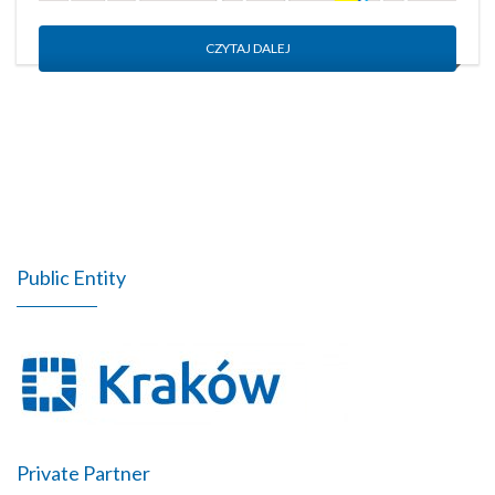
CZYTAJ DALEJ
Public Entity
Private Partner