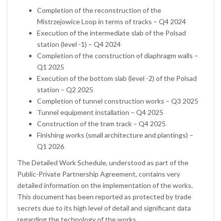
Completion of the reconstruction of the
Mistrzejowice Loop in terms of tracks – Q4 2024
Execution of the intermediate slab of the Polsad
station (level -1) – Q4 2024
Completion of the construction of diaphragm walls –
Q1 2025
Execution of the bottom slab (level -2) of the Polsad
station – Q2 2025
Completion of tunnel construction works – Q3 2025
Tunnel equipment installation – Q4 2025
Construction of the tram track – Q4 2025
Finishing works (small architecture and plantings) –
Q1 2026
The Detailed Work Schedule, understood as part of the
Public-Private Partnership Agreement, contains very
detailed information on the implementation of the works.
This document has been reported as protected by trade
secrets due to its high level of detail and significant data
regarding the technology of the works.