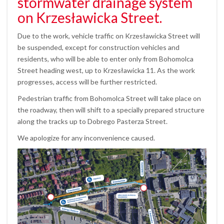
stormwater drainage system
on Krzesławicka Street.
Due to the work, vehicle traffic on Krzesławicka Street will
be suspended, except for construction vehicles and
residents, who will be able to enter only from Bohomolca
Street heading west, up to Krzesławicka 11. As the work
progresses, access will be further restricted.
Pedestrian traffic from Bohomolca Street will take place on
the roadway, then will shift to a specially prepared structure
along the tracks up to Dobrego Pasterza Street.
We apologize for any inconvenience caused.