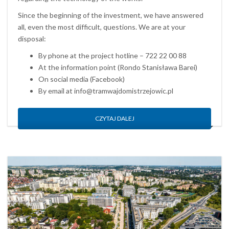
Since the beginning of the investment, we have answered
all, even the most difficult, questions. We are at your
disposal:
By phone at the project hotline – 722 22 00 88
At the information point (Rondo Stanisława Barei)
On social media (Facebook)
By email at info@tramwajdomistrzejowic.pl
CZYTAJ DALEJ