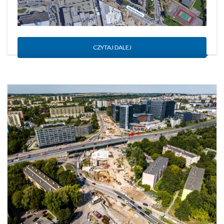
CZYTAJ DALEJ