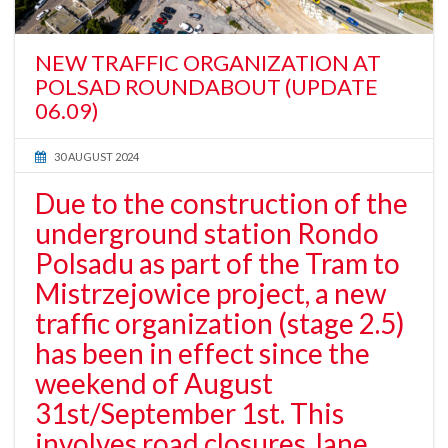
NEW TRAFFIC ORGANIZATION AT
POLSAD ROUNDABOUT (UPDATE
06.09)
30 AUGUST 2024
Due to the construction of the
underground station Rondo
Polsadu as part of the Tram to
Mistrzejowice project, a new
traffic organization (stage 2.5)
has been in effect since the
weekend of August
31st/September 1st. This
involves road closures, lane