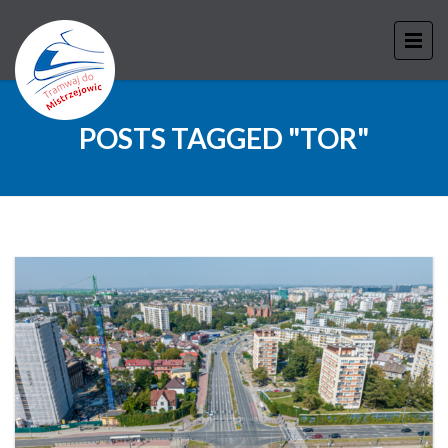
POSTS TAGGED "TOR"