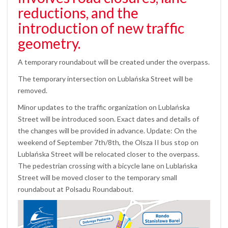
reductions, and the
introduction of new traffic
geometry.
A temporary roundabout will be created under the overpass.
The temporary intersection on Lublańska Street will be
removed.
Minor updates to the traffic organization on Lublańska
Street will be introduced soon. Exact dates and details of
the changes will be provided in advance. Update: On the
weekend of September 7th/8th, the Olsza II bus stop on
Lublańska Street will be relocated closer to the overpass.
The pedestrian crossing with a bicycle lane on Lublańska
Street will be moved closer to the temporary small
roundabout at Polsadu Roundabout.